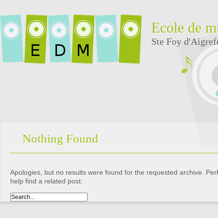
Ecole de m
Ste Foy d'Aigref
Nothing Found
Apologies, but no results were found for the requested archive. Per
help find a related post.